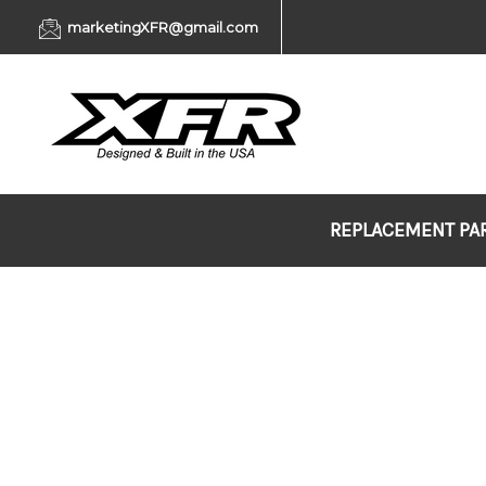
marketingXFR@gmail.com
REPLACEMENT PA