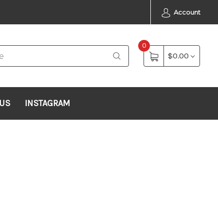
Account
0
$0.00
 US
INSTAGRAM