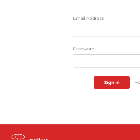
Email Address:
Password:
Fo