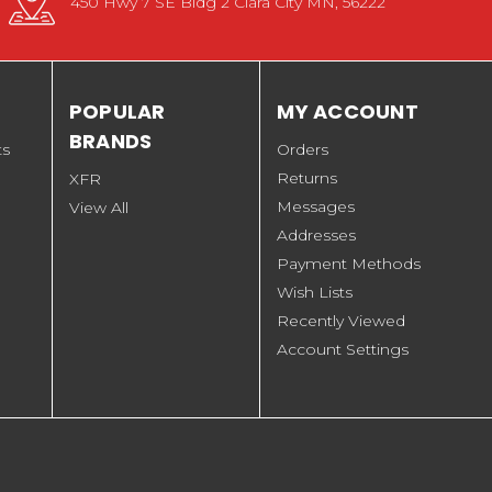
450 Hwy 7 SE Bldg 2 Clara City MN, 56222
POPULAR
MY ACCOUNT
BRANDS
ts
Orders
Returns
XFR
Messages
View All
Addresses
Payment Methods
Wish Lists
Recently Viewed
Account Settings