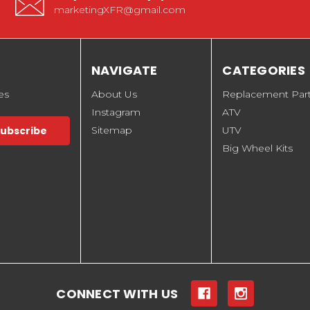
marketingXFR@gmail.com
NAVIGATE
CATEGORIES
es
About Us
Replacement Par
Instagram
ATV
Sitemap
UTV
Big Wheel Kits
CONNECT WITH US