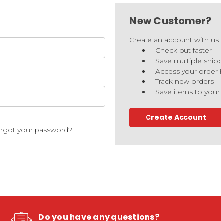
New Customer?
Create an account with us a
Check out faster
Save multiple ship
Access your order 
Track new orders
Save items to your
Create Account
rgot your password?
Do you have any questions?