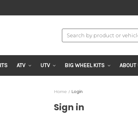
RTS
ATV
UTV
BIG WHEEL KITS
ABOUT
Home
Login
Sign in