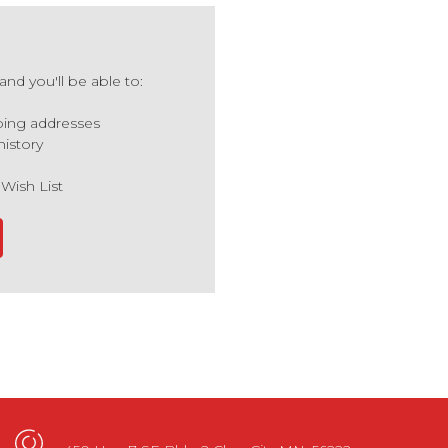
nd you'll be able to:
ping addresses
history
 Wish List