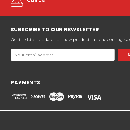
Call Us
SUBSCRIBE TO OUR NEWSLETTER
Get the latest updates on new products and upcoming sal
Email
Address
PAYMENTS