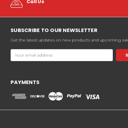
Call Us
SUBSCRIBE TO OUR NEWSLETTER
Get the latest updates on new products and upcoming sal
Email
Address
PAYMENTS