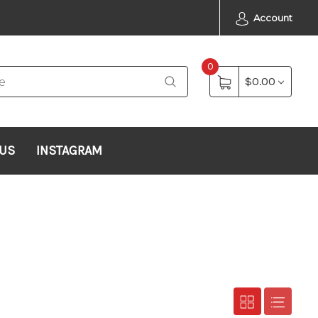
Account
0
$0.00
 US
INSTAGRAM