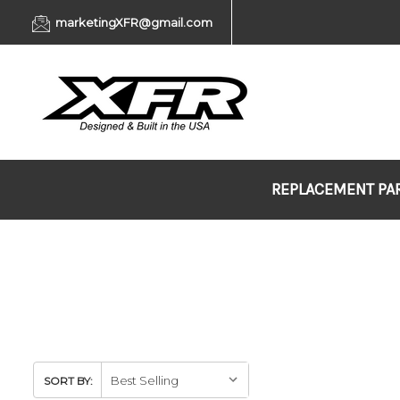
marketingXFR@gmail.com
REPLACEMENT PA
SORT BY: