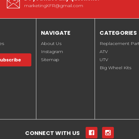
marketingXFR@gmail.com
NAVIGATE
CATEGORIES
es
About Us
Replacement Par
Instagram
ATV
Sitemap
UTV
Big Wheel Kits
CONNECT WITH US