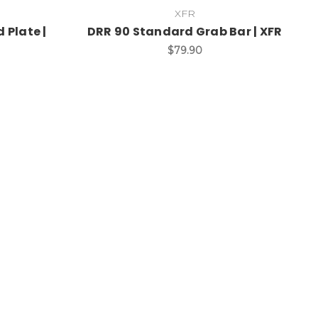
XFR
 Plate |
DRR 90 Standard Grab Bar | XFR
$79.90