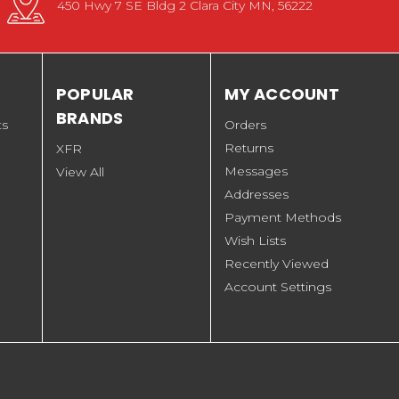
450 Hwy 7 SE Bldg 2 Clara City MN, 56222
POPULAR
MY ACCOUNT
BRANDS
ts
Orders
Returns
XFR
Messages
View All
Addresses
Payment Methods
Wish Lists
Recently Viewed
Account Settings