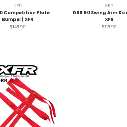
XFR
XFR
0 Competition Plate
DRR 90 Swing Arm Skid
Bumper | XFR
XFR
$149.90
$119.90