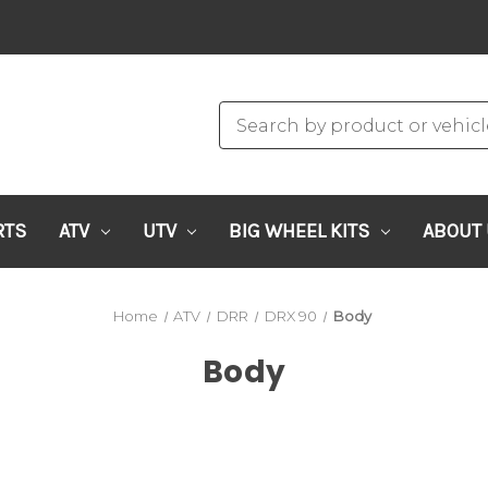
RTS
ATV
UTV
BIG WHEEL KITS
ABOUT
Home
ATV
DRR
DRX 90
Body
Body