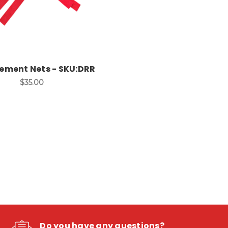
ement Nets - SKU:DRR
$35.00
Do you have any questions?