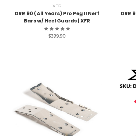
XFR
DRR 90 (All Years) Pro Peg II Nerf
DRR 9
Bars w/ Heel Guards | XFR
$399.90