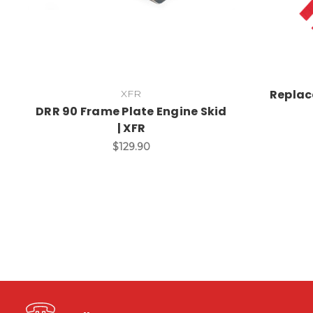
Replac
XFR
DRR 90 Frame Plate Engine Skid
| XFR
$129.90