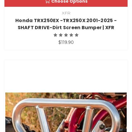
Choose Options
XFR
Honda TRX250EX -TRX250X 2001-2025 -
SHAFT DRIVE-Dirt Screen Bumper | XFR
$119.90