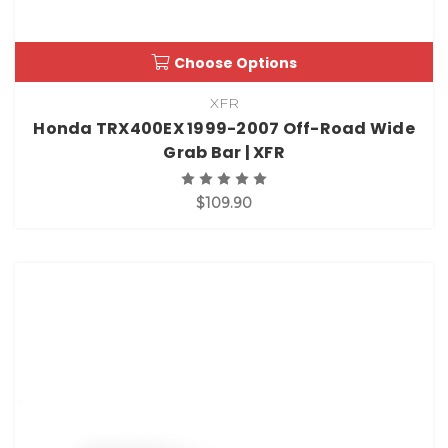
Choose Options
XFR
Honda TRX400EX 1999-2007 Off-Road Wide
Grab Bar | XFR
$109.90