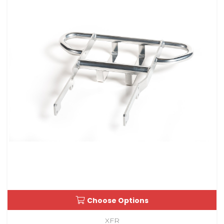
Choose Options
XFR