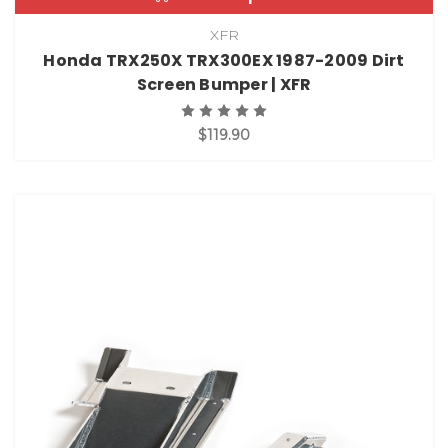
XFR
Honda TRX250X TRX300EX 1987-2009 Dirt
Screen Bumper | XFR
$119.90