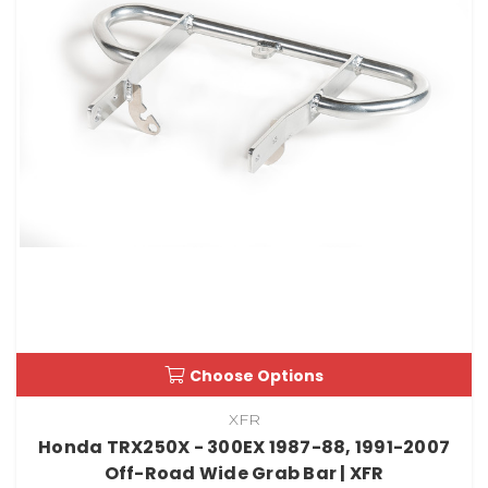
Choose Options
XFR
Honda TRX250X - 300EX 1987-88, 1991-2007
Off-Road Wide Grab Bar | XFR