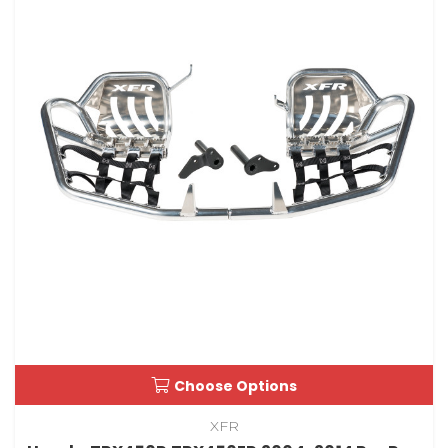
Choose Options
XFR