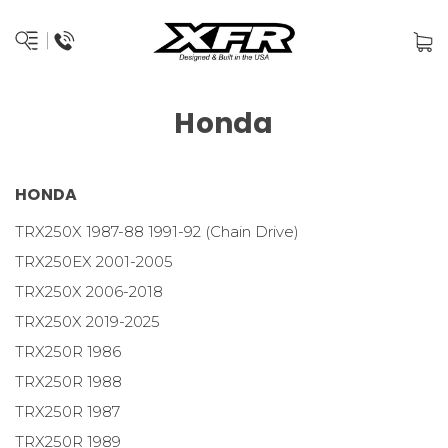
Honda
HONDA
TRX250X 1987-88 1991-92 (Chain Drive)
TRX250EX 2001-2005
TRX250X 2006-2018
TRX250X 2019-2025
TRX250R 1986
TRX250R 1988
TRX250R 1987
TRX250R 1989