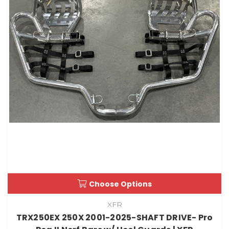
Choose Options
XFR
TRX250EX 250X 2001-2025-SHAFT DRIVE- Pro