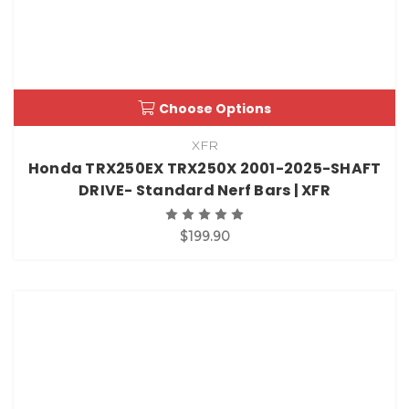
Choose Options
XFR
Honda TRX250EX TRX250X 2001-2025-SHAFT
DRIVE- Standard Nerf Bars | XFR
$199.90