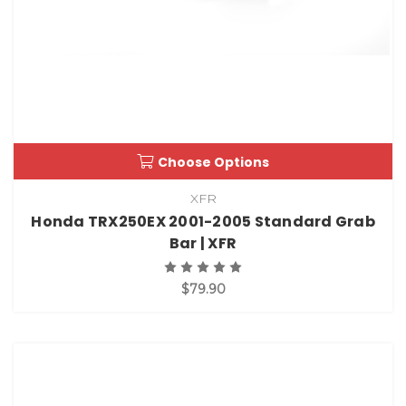
Choose Options
XFR
Honda TRX250EX 2001-2005 Standard Grab
Bar | XFR
$79.90