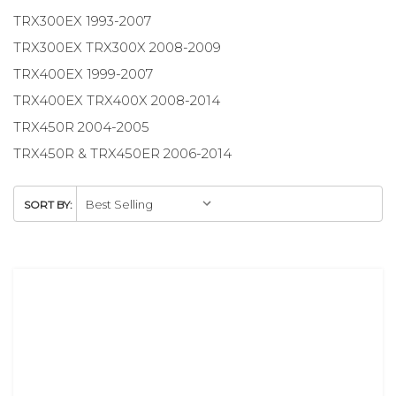
TRX300EX 1993-2007
TRX300EX TRX300X 2008-2009
TRX400EX 1999-2007
TRX400EX TRX400X 2008-2014
TRX450R 2004-2005
TRX450R & TRX450ER 2006-2014
SORT BY: