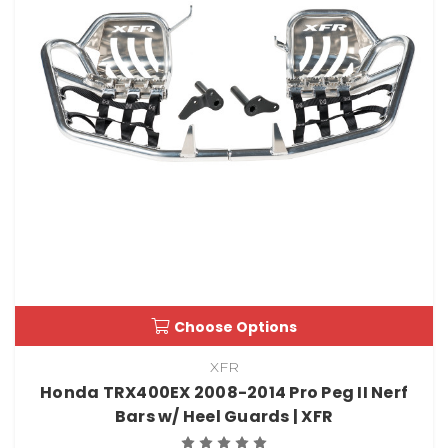
Choose Options
XFR
Honda TRX400EX 2008-2014 Pro Peg II Nerf
Bars w/ Heel Guards | XFR