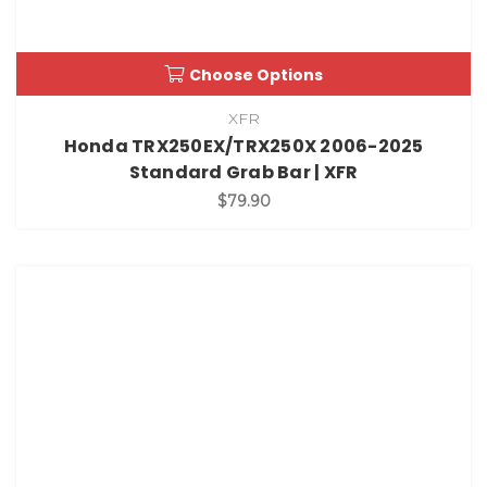
Choose Options
XFR
Honda TRX250EX/TRX250X 2006-2025
Standard Grab Bar | XFR
$79.90