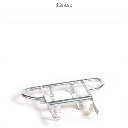
$399.90