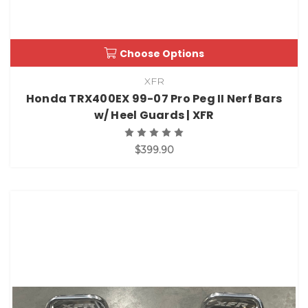
Choose Options
XFR
Honda TRX400EX 99-07 Pro Peg II Nerf Bars
w/ Heel Guards | XFR
$399.90