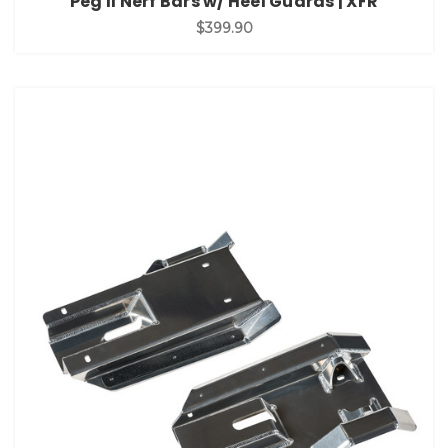
Peg II Nerf Bars w/ Heel Guards | XFR
$399.90