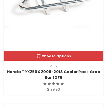
Choose Options
XFR
Honda TRX250X 2006-2018 Cooler Rack Grab
Bar | XFR
$139.90