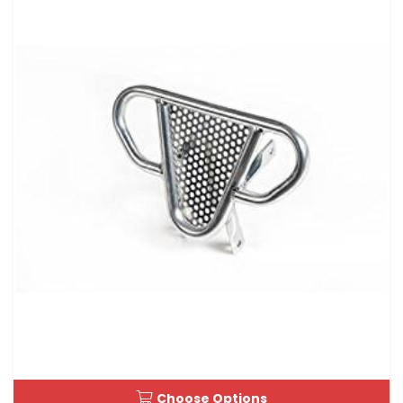
Choose Options