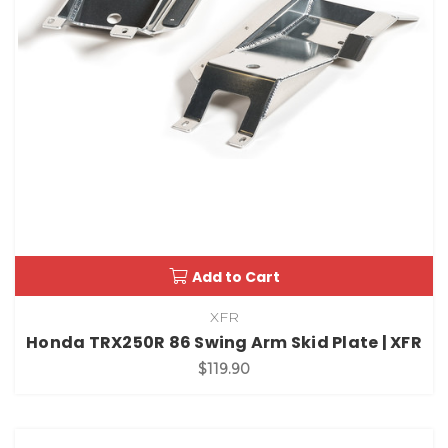
Add to Cart
XFR
Honda TRX250R 86 Swing Arm Skid Plate | XFR
$119.90