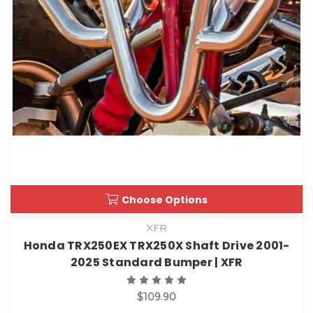
Choose Options
XFR
Honda TRX250EX TRX250X Shaft Drive 2001-
2025 Standard Bumper | XFR
$109.90