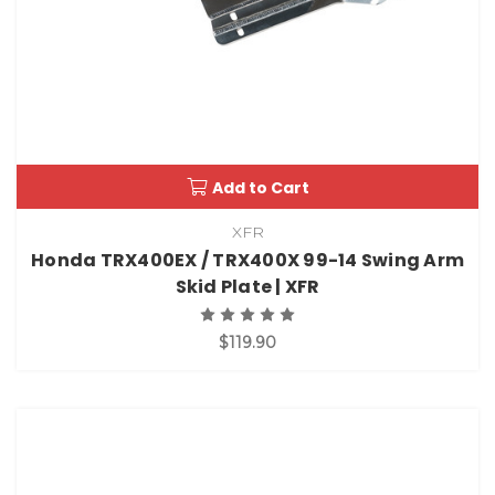
Add to Cart
XFR
Honda TRX400EX / TRX400X 99-14 Swing Arm
Skid Plate | XFR
$119.90