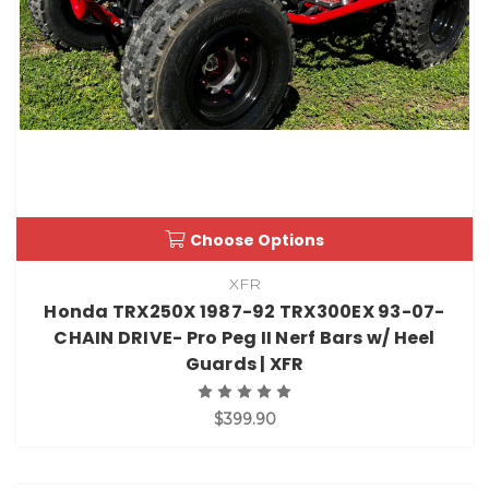
Choose Options
XFR
Honda TRX250X 1987-92 TRX300EX 93-07-
CHAIN DRIVE- Pro Peg II Nerf Bars w/ Heel
Guards | XFR
$399.90