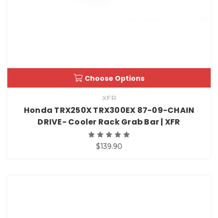
Choose Options
XFR
Honda TRX250X TRX300EX 87-09-CHAIN
DRIVE- Cooler Rack Grab Bar | XFR
$139.90