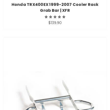
Honda TRX400EX 1999-2007 Cooler Rack
Grab Bar | XFR
$139.90