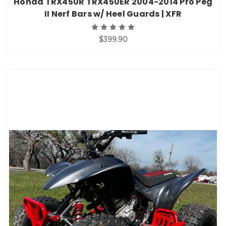
Honda TRX450R TRX450ER 2004-2014 Pro Peg
II Nerf Bars w/ Heel Guards | XFR
$399.90