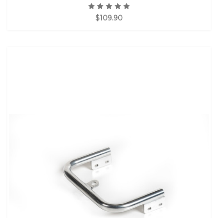
$109.90