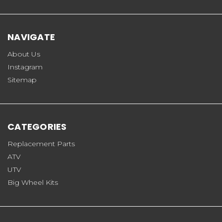
NAVIGATE
About Us
Instagram
Sitemap
CATEGORIES
Replacement Parts
ATV
UTV
Big Wheel Kits