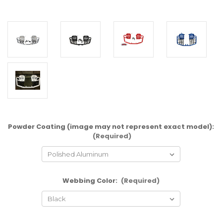
Powder Coating (image may not represent exact model):
(Required)
Webbing Color:
(Required)