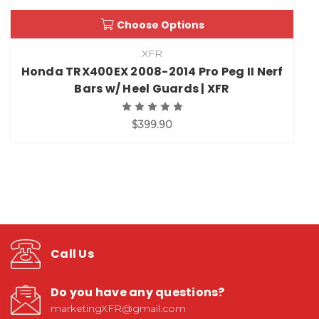
Choose Options
XFR
Honda TRX400EX 2008-2014 Pro Peg II Nerf
Bars w/ Heel Guards | XFR
$399.90
Call Us
Do you have any questions?
marketingXFR@gmail.com