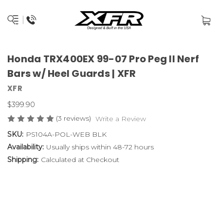
Honda TRX400EX 99-07 Pro Peg II Nerf
Bars w/ Heel Guards | XFR
XFR
$399.90
(3 reviews)
Write a Review
SKU:
PS104A-POL-WEB BLK
Availability:
Usually ships within 48-72 hours
Shipping:
Calculated at Checkout