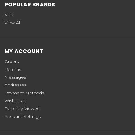
POPULAR BRANDS
XFR
View All
MY ACCOUNT
Orders
Returns
Messages
Addresses
Payment Methods
Wish Lists
Recently Viewed
Account Settings