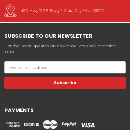
450 Hwy 7 SE Bldg 2 Clara City MN, 56222
SUBSCRIBE TO OUR NEWSLETTER
Get the latest updates on new products and upcoming
sales
Email
Address
PAYMENTS