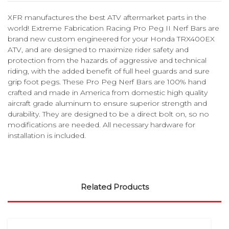
XFR manufactures the best ATV aftermarket parts in the
world! Extreme Fabrication Racing Pro Peg II Nerf Bars are
brand new custom engineered for your Honda TRX400EX
ATV, and are designed to maximize rider safety and
protection from the hazards of aggressive and technical
riding, with the added benefit of full heel guards and sure
grip foot pegs. These Pro Peg Nerf Bars are 100% hand
crafted and made in America from domestic high quality
aircraft grade aluminum to ensure superior strength and
durability. They are designed to be a direct bolt on, so no
modifications are needed. All necessary hardware for
installation is included.
Related Products