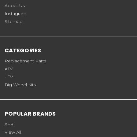
About Us
Instagram
Sitemap
CATEGORIES
Replacement Parts
ATV
UTV
Big Wheel Kits
POPULAR BRANDS
XFR
View All