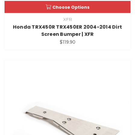
Choose Options
XFR
Honda TRX450R TRX450ER 2004-2014 Dirt
Screen Bumper | XFR
$119.90