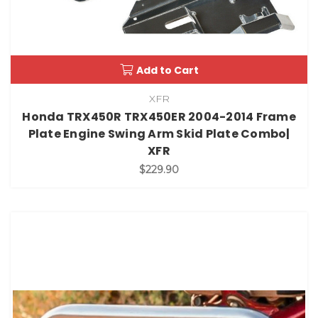
Add to Cart
XFR
Honda TRX450R TRX450ER 2004-2014 Frame
Plate Engine Swing Arm Skid Plate Combo|
XFR
$229.90