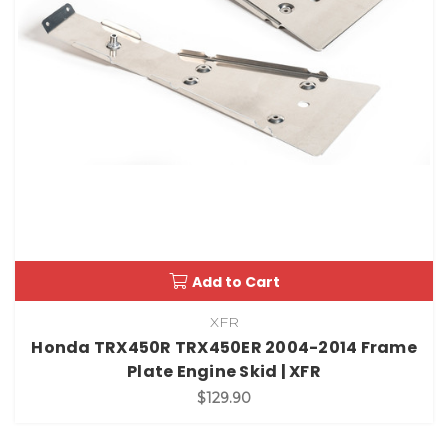
Add to Cart
XFR
Honda TRX450R TRX450ER 2004-2014 Frame
Plate Engine Skid | XFR
$129.90