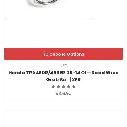
Choose Options
XFR
Honda TRX450R/450ER 06-14 Off-Road Wide
Grab Bar | XFR
$109.90