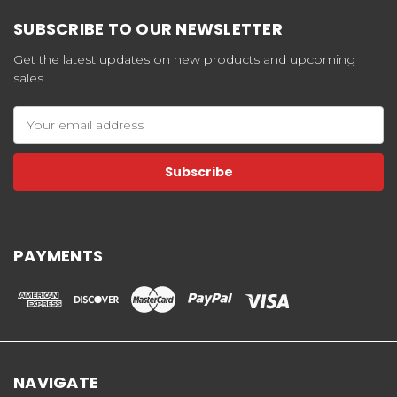
SUBSCRIBE TO OUR NEWSLETTER
Get the latest updates on new products and upcoming
sales
Email
Address
PAYMENTS
NAVIGATE