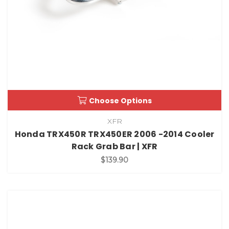
Choose Options
XFR
Honda TRX450R TRX450ER 2006 -2014 Cooler
Rack Grab Bar | XFR
$139.90