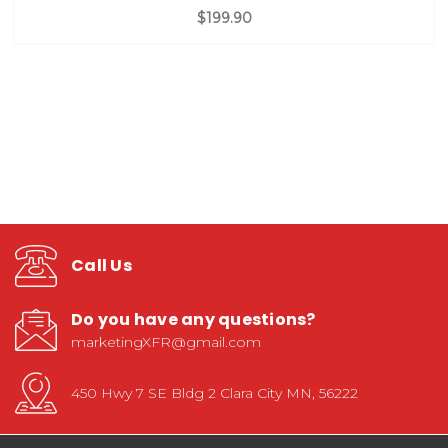
$199.90
Call Us
Do you have any questions?
marketingXFR@gmail.com
450 Hwy 7 SE Bldg 2 Clara City MN, 56222