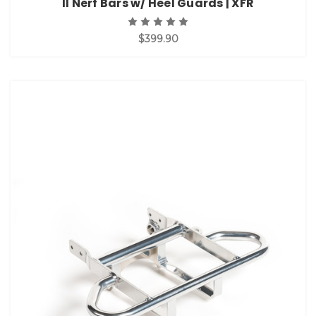
II Nerf Bars w/ Heel Guards | XFR
$399.90