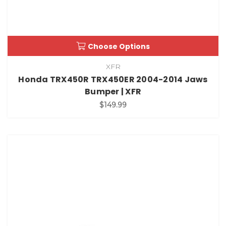
Choose Options
XFR
Honda TRX450R TRX450ER 2004-2014 Jaws
Bumper | XFR
$149.99