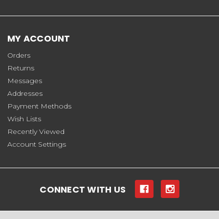
MY ACCOUNT
Orders
Returns
Messages
Addresses
Payment Methods
Wish Lists
Recently Viewed
Account Settings
CONNECT WITH US