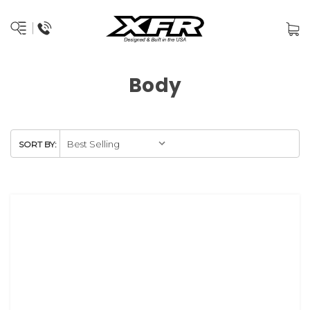
Body
SORT BY: