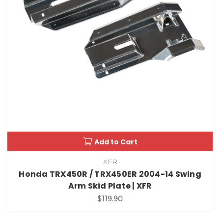
Add to Cart
XFR
Honda TRX450R / TRX450ER 2004-14 Swing
Arm Skid Plate | XFR
$119.90