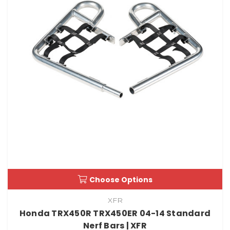
Choose Options
XFR
Honda TRX450R TRX450ER 04-14 Standard
Nerf Bars | XFR