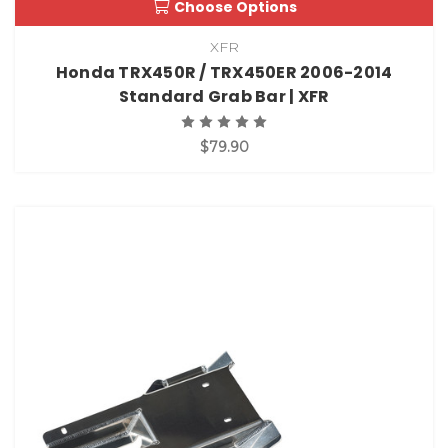
Choose Options
XFR
Honda TRX450R / TRX450ER 2006-2014
Standard Grab Bar | XFR
$79.90