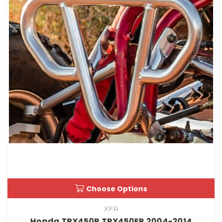
Choose Options
XFR
Honda TRX450R TRX450ER 2004-2014