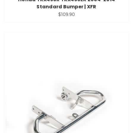
Standard Bumper | XFR
$109.90