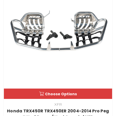
Choose Options
XFR
Honda TRX450R TRX450ER 2004-2014 Pro Peg