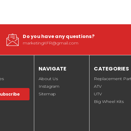
Do you have any questions?
marketingXFR@gmail.com
NAVIGATE
CATEGORIES
es
About Us
Replacement Par
Instagram
ATV
Sitemap
UTV
Big Wheel Kits