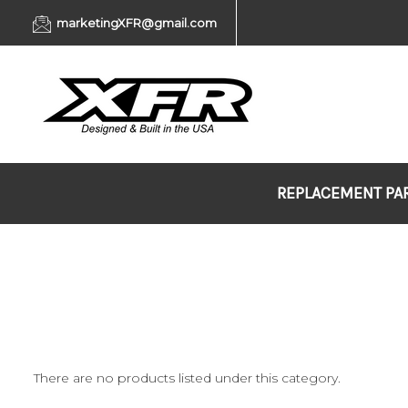
marketingXFR@gmail.com
REPLACEMENT PA
There are no products listed under this category.