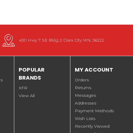
450 Hwy 7 SE Bldg 2 Clara City MN, 56222
POPULAR
MY ACCOUNT
BRANDS
ts
Orders
Returns
XFR
Messages
View All
Addresses
Payment Methods
Wish Lists
Recently Viewed