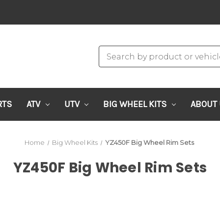
RTS
ATV
UTV
BIG WHEEL KITS
ABOUT
Home
Big Wheel Kits
YZ450F Big Wheel Rim Sets
YZ450F Big Wheel Rim Sets