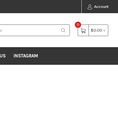
Account
0
$0.00
 US
INSTAGRAM