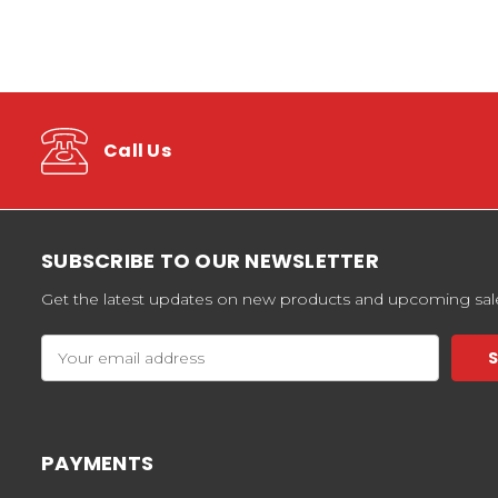
Call Us
SUBSCRIBE TO OUR NEWSLETTER
Get the latest updates on new products and upcoming sal
Email
Address
PAYMENTS