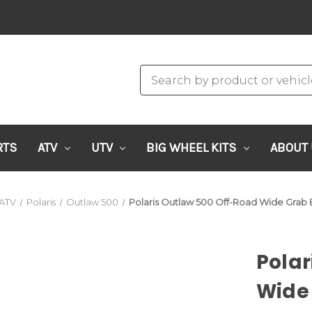
RTS
ATV
UTV
BIG WHEEL KITS
ABOUT
ATV
Polaris
Outlaw 500
Polaris Outlaw 500 Off-Road Wide Grab B
Polar
Wide 