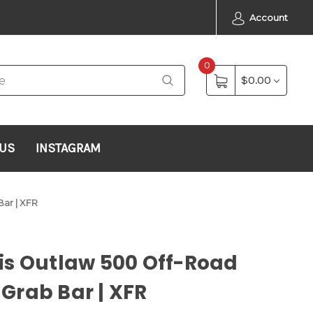
Account
0
$0.00
 US
INSTAGRAM
ar | XFR
is Outlaw 500 Off-Road
Grab Bar | XFR