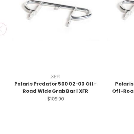
XFR
Polaris Predator 500 02-03 Off-
Polari
Road Wide Grab Bar | XFR
Off-Roa
$109.90