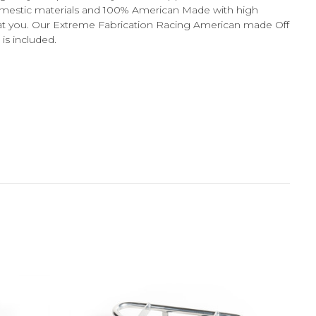
domestic materials and 100% American Made with high
ws at you. Our Extreme Fabrication Racing American made Off
is included.