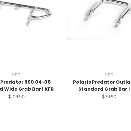
XFR
XFR
s Predator 500 04-08
Polaris Predator Outl
d Wide Grab Bar | XFR
Standard Grab Bar |
$109.90
$79.90