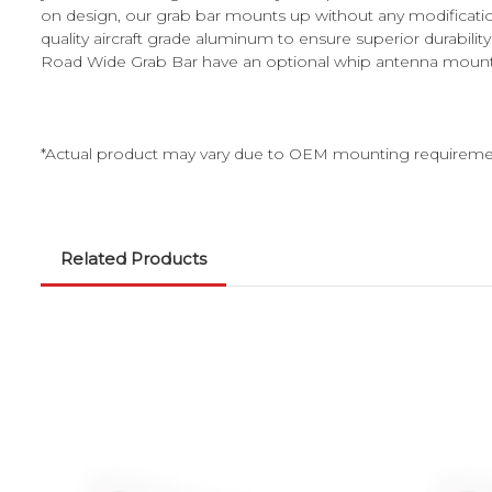
on design, our grab bar mounts up without any modificati
quality aircraft grade aluminum to ensure superior durabil
Road Wide Grab Bar have an optional whip antenna mount for 
*Actual product may vary due to OEM mounting requireme
Related Products