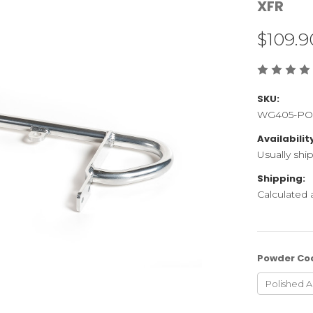
XFR
$109.9
SKU:
WG405-PO
Availabilit
Usually shi
Shipping:
Calculated
Powder Co