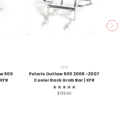
XFR
aw 500
Polaris Outlaw 500 2006 -2007
 XFR
Cooler Rack Grab Bar | XFR
$139.90