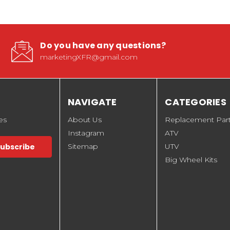
Do you have any questions?
marketingXFR@gmail.com
NAVIGATE
CATEGORIES
es
About Us
Replacement Par
Instagram
ATV
Sitemap
UTV
Big Wheel Kits