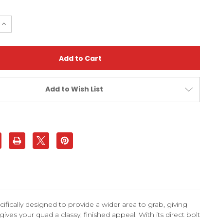
e
Increase
Quantity
of
Polaris
Outlaw
500
Off-
Road
Wide
Grab
Add to Wish List
Bar
|
XFR
fically designed to provide a wider area to grab, giving
ives your quad a classy, finished appeal. With its direct bolt