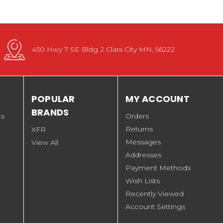
450 Hwy 7 SE Bldg 2 Clara City MN, 56222
POPULAR
MY ACCOUNT
BRANDS
ts
Orders
Returns
XFR
Messages
View All
Addresses
Payment Methods
Wish Lists
Recently Viewed
Account Settings