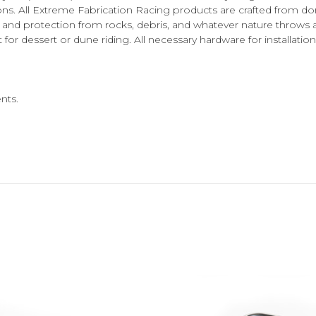
ons. All Extreme Fabrication Racing products are crafted from 
ity and protection from rocks, debris, and whatever nature thro
dessert or dune riding. All necessary hardware for installation 
nts.