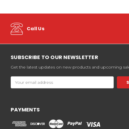
Call Us
SUBSCRIBE TO OUR NEWSLETTER
Get the latest updates on new products and upcoming sal
Email
Address
PAYMENTS