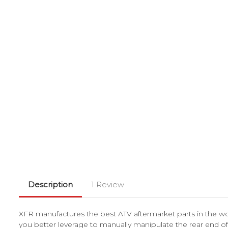
Description
1 Review
XFR manufactures the best ATV aftermarket parts in the wor
you better leverage to manually manipulate the rear end of yo