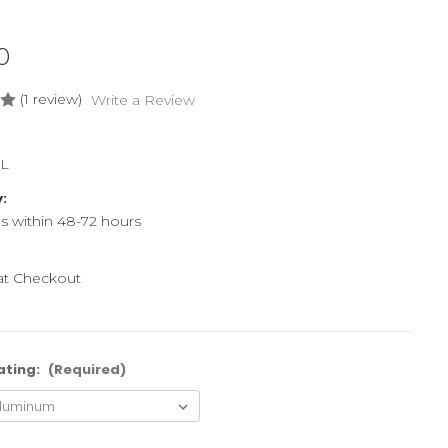
0
(1 review)
Write a Review
L
y:
ps within 48-72 hours
 at Checkout
ating:
(Required)