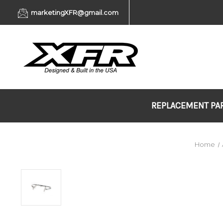
marketingXFR@gmail.com
REPLACEMENT PA
Home