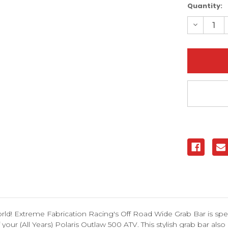
Current
Quantity:
Stock:
Decreas
Quantity
of
Polaris
Outlaw
500
Off-
Road
Wide
Grab
Bar
|
XFR
ld! Extreme Fabrication Racing's Off Road Wide Grab Bar is speci
ur (All Years) Polaris Outlaw 500 ATV. This stylish grab bar also g