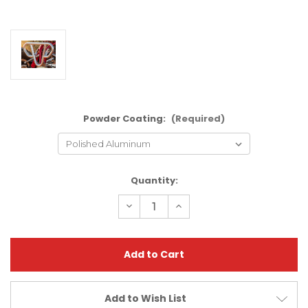
Powder Coating:
(Required)
Current
Quantity:
Stock:
Decrease
Increase
Quantity
Quantity
of
of
Polaris
Polaris
Predator
Predator
500
500
Standard
Standard
Bumper
Bumper
|
|
XFR
XFR
Add to Wish List