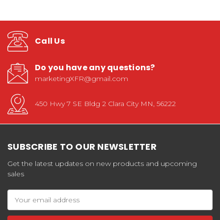
Call Us
Do you have any questions?
marketingXFR@gmail.com
450 Hwy 7 SE Bldg 2 Clara City MN, 56222
SUBSCRIBE TO OUR NEWSLETTER
Get the latest updates on new products and upcoming
sales
Email
Address