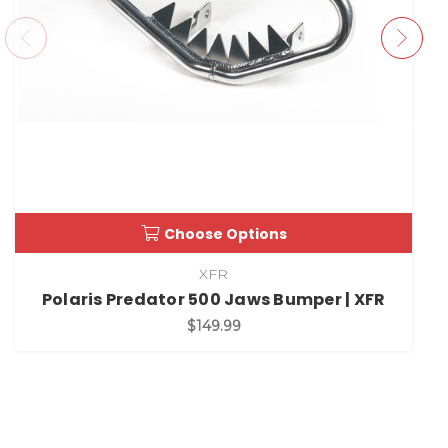
Choose Options
XFR
Polaris Predator 500 Jaws Bumper | XFR
$149.99