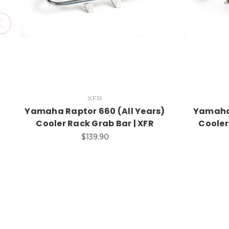
XFR
Yamaha Raptor 660 (All Years)
Yamaha 
Cooler Rack Grab Bar | XFR
Cooler
$139.90