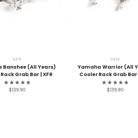
XFR
XFR
Banshee (All Years)
Yamaha Warrior (All 
 Rack Grab Bar | XFR
Cooler Rack Grab Bar 
$139.90
$139.90