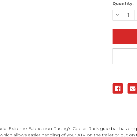
Current
Quantity:
Stock:
Decreas
Quantity
of
Yamaha
Raptor
350
(All
Years)
Cooler
Rack
Grab
Bar
|
XFR
ld! Extreme Fabrication Racing's Cooler Rack grab bar has uniqu
which allows easier handling of your ATV on the trailer or out on