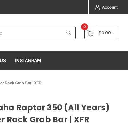
Account
0
$0.00
 US
INSTAGRAM
er Rack Grab Bar | XFR
a Raptor 350 (All Years)
r Rack Grab Bar | XFR