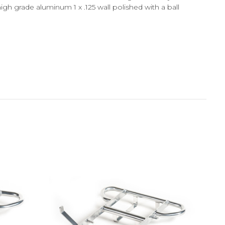
gh grade aluminum 1 x .125 wall polished with a ball