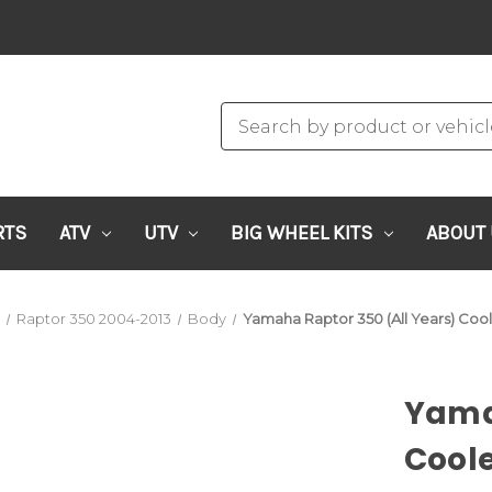
RTS
ATV
UTV
BIG WHEEL KITS
ABOUT
a
Raptor 350 2004-2013
Body
Yamaha Raptor 350 (All Years) Cool
Yamah
Coole