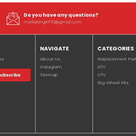
Do you have any questions?
marketingXFR@gmail.com
NAVIGATE
CATEGORIES
es
About Us
Replacement Par
Instagram
ATV
Sitemap
UTV
Big Wheel Kits