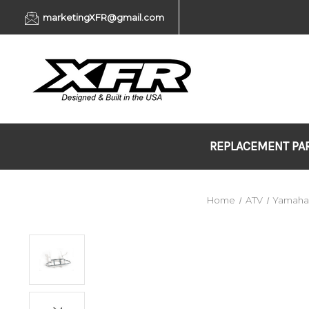
marketingXFR@gmail.com
REPLACEMENT PA
Home
ATV
Yamah