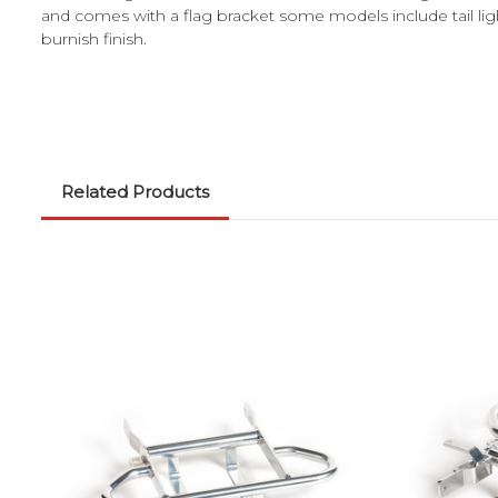
and comes with a flag bracket some models include tail lig
burnish finish.
Related Products