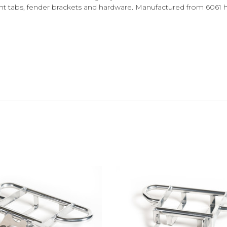
ht tabs, fender brackets and hardware. Manufactured from 6061 hi