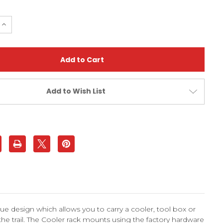
e
Increase
Quantity
of
Yamaha
Raptor
350
(All
Years)
Cooler
Rack
Add to Wish List
Grab
Bar
|
XFR
e design which allows you to carry a cooler, tool box or
 the trail. The Cooler rack mounts using the factory hardware