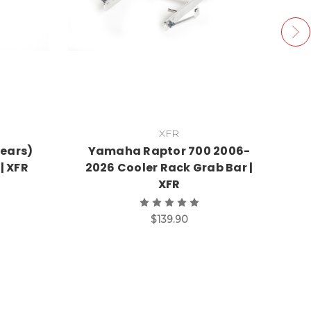
XFR
Years)
Yamaha Raptor 700 2006-
Y
| XFR
2026 Cooler Rack Grab Bar |
20
XFR
$139.90