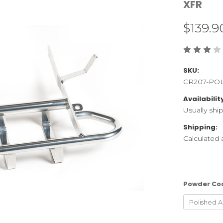
XFR
$139.9
SKU:
CR207-PO
Availabilit
Usually shi
Shipping:
Calculated
Powder Co