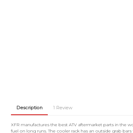
Description
1 Review
XFR manufactures the best ATV aftermarket parts in the wor
fuel on long runs. The cooler rack has an outside grab bars 