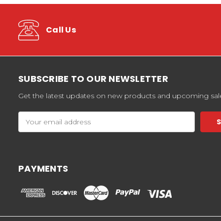
Call Us
SUBSCRIBE TO OUR NEWSLETTER
Get the latest updates on new products and upcoming sal
Email
Address
PAYMENTS