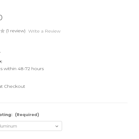
0
(1 review)
Write a Review
L
y:
ps within 48-72 hours
 at Checkout
ating:
(Required)