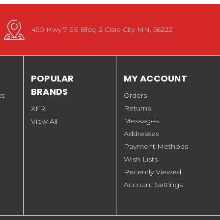
450 Hwy 7 SE Bldg 2 Clara City MN, 56222
POPULAR
MY ACCOUNT
BRANDS
ts
Orders
Returns
XFR
Messages
View All
Addresses
Payment Methods
Wish Lists
Recently Viewed
Account Settings