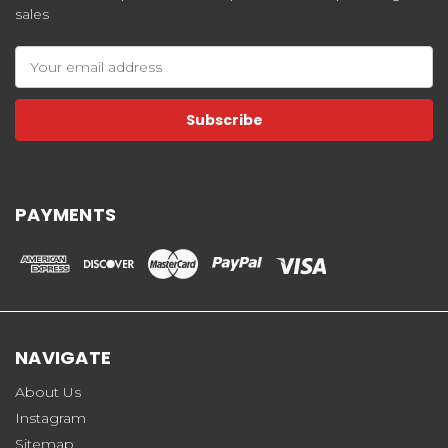
sales
Email
Address
PAYMENTS
NAVIGATE
About Us
Instagram
Sitemap