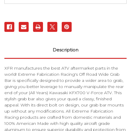
Bar
Bar
|
|
XFR
XFR
Description
XFR manufactures the best ATV aftermarket parts in the
world! Extreme Fabrication Racing's Off Road Wide Grab
Bar is specifically designed to provide a wider area to grab,
giving you better leverage to manually manipulate the rear
end of your (All Years) Kawasaki KFX700 V-Force ATV. This
stylish grab bar also gives your quad a classy, finished
appeal. With its direct bolt on design, our grab bar mounts
up without any modifications. All Extreme Fabrication
Racing products are crafted from domestic materials and
100% American Made with high quality aircraft grade
aluminum to ensure superior durability and protection from