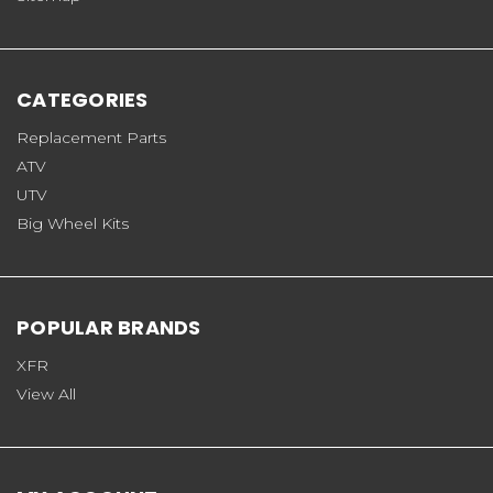
CATEGORIES
Replacement Parts
ATV
UTV
Big Wheel Kits
POPULAR BRANDS
XFR
View All