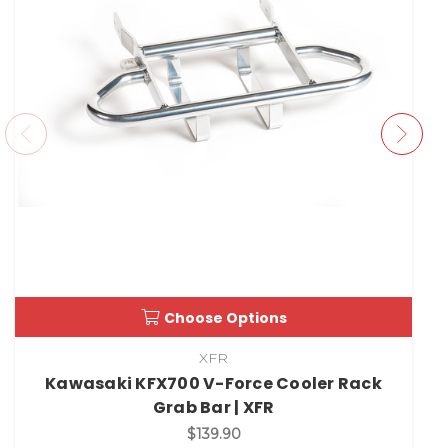
Choose Options
XFR
Kawasaki KFX700 V-Force Cooler Rack
Grab Bar | XFR
$139.90