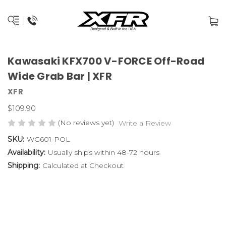
Kawasaki KFX700 V-FORCE Off-Road
Wide Grab Bar | XFR
XFR
$109.90
(No reviews yet)
Write a Review
SKU:
WG601-POL
Availability:
Usually ships within 48-72 hours
Shipping:
Calculated at Checkout