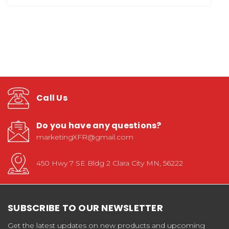
Call Us
Do you have any questions?
marketingXFR@gmail.com
450 Hwy 7 SE Bldg 2 Clara City MN, 56222
SUBSCRIBE TO OUR NEWSLETTER
Get the latest updates on new products and upcoming