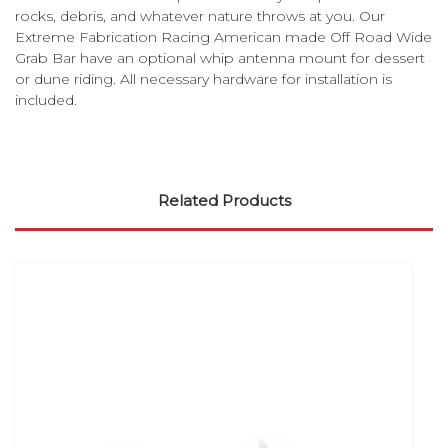
rocks, debris, and whatever nature throws at you. Our
Extreme Fabrication Racing American made Off Road Wide
Grab Bar have an optional whip antenna mount for dessert
or dune riding. All necessary hardware for installation is
included.
Related Products