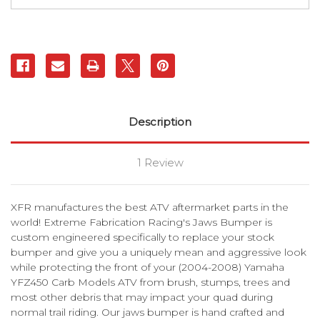
XFR
XFR
Description
1 Review
XFR manufactures the best ATV aftermarket parts in the
world! Extreme Fabrication Racing's Jaws Bumper is
custom engineered specifically to replace your stock
bumper and give you a uniquely mean and aggressive look
while protecting the front of your (2004-2008) Yamaha
YFZ450 Carb Models ATV from brush, stumps, trees and
most other debris that may impact your quad during
normal trail riding. Our jaws bumper is hand crafted and