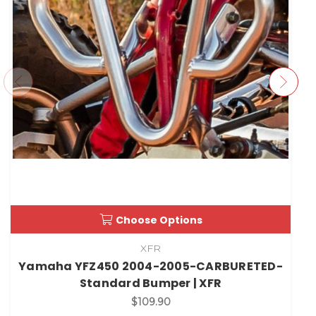
Choose Options
XFR
Yamaha YFZ450 2004-2005-CARBURETED-
Standard Bumper | XFR
$109.90