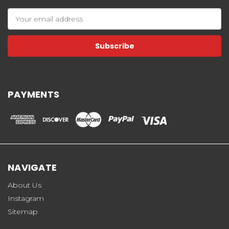
Email
Address
PAYMENTS
NAVIGATE
About Us
Instagram
Sitemap