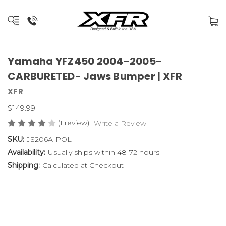
Yamaha YFZ450 2004-2005-
CARBURETED- Jaws Bumper | XFR
XFR
$149.99
(1 review)
Write a Review
SKU:
JS206A-POL
Availability:
Usually ships within 48-72 hours
Shipping:
Calculated at Checkout