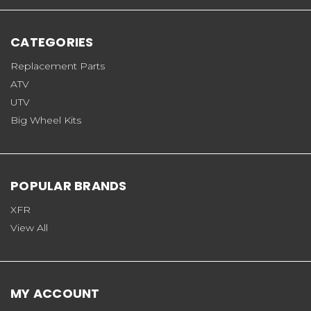
CATEGORIES
Replacement Parts
ATV
UTV
Big Wheel Kits
POPULAR BRANDS
XFR
View All
MY ACCOUNT