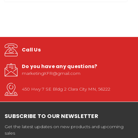
Call Us
Do you have any questions?
marketingXFR@gmail.com
450 Hwy 7 SE Bldg 2 Clara City MN, 56222
SUBSCRIBE TO OUR NEWSLETTER
Get the latest updates on new products and upcoming
sales