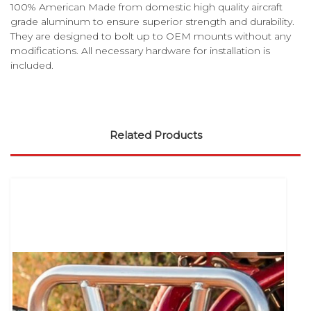
100% American Made from domestic high quality aircraft
grade aluminum to ensure superior strength and durability.
They are designed to bolt up to OEM mounts without any
modifications. All necessary hardware for installation is
included.
Related Products