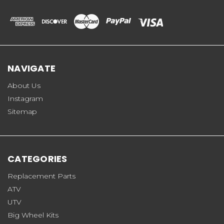
NAVIGATE
About Us
Instagram
Sitemap
CATEGORIES
Replacement Parts
ATV
UTV
Big Wheel Kits