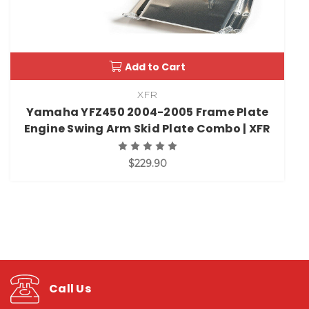
Add to Cart
XFR
Yamaha YFZ450 2004-2005 Frame Plate
Engine Swing Arm Skid Plate Combo | XFR
$229.90
Call Us