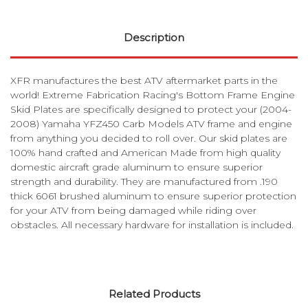
Description
XFR manufactures the best ATV aftermarket parts in the
world! Extreme Fabrication Racing's Bottom Frame Engine
Skid Plates are specifically designed to protect your (2004-
2008) Yamaha YFZ450 Carb Models ATV frame and engine
from anything you decided to roll over. Our skid plates are
100% hand crafted and American Made from high quality
domestic aircraft grade aluminum to ensure superior
strength and durability. They are manufactured from .190
thick 6061 brushed aluminum to ensure superior protection
for your ATV from being damaged while riding over
obstacles. All necessary hardware for installation is included.
Related Products