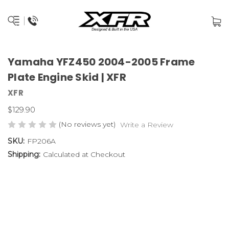
Yamaha YFZ450 2004-2005 Frame
Plate Engine Skid | XFR
XFR
$129.90
(No reviews yet)
Write a Review
SKU:
FP206A
Shipping:
Calculated at Checkout