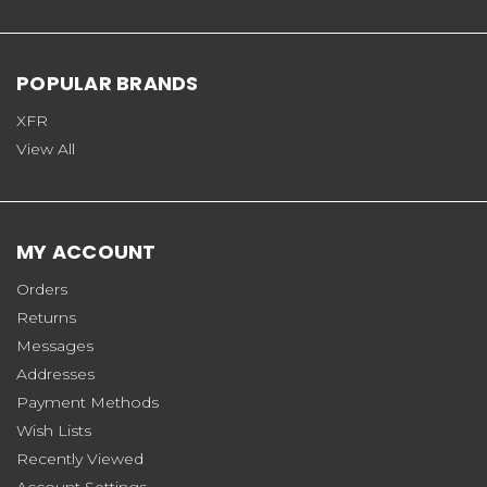
POPULAR BRANDS
XFR
View All
MY ACCOUNT
Orders
Returns
Messages
Addresses
Payment Methods
Wish Lists
Recently Viewed
Account Settings