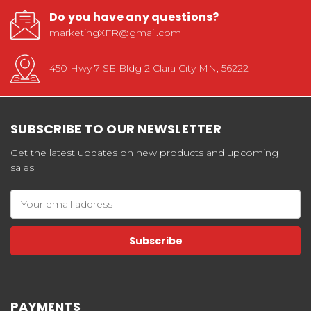
Do you have any questions?
marketingXFR@gmail.com
450 Hwy 7 SE Bldg 2 Clara City MN, 56222
SUBSCRIBE TO OUR NEWSLETTER
Get the latest updates on new products and upcoming
sales
Email
Address
PAYMENTS