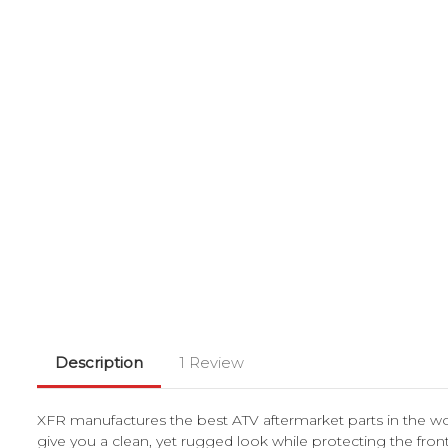
Description
1 Review
XFR manufactures the best ATV aftermarket parts in the w
give you a clean, yet rugged look while protecting the fr