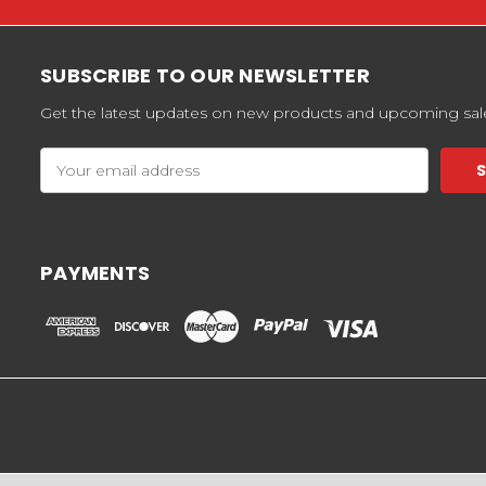
SUBSCRIBE TO OUR NEWSLETTER
Get the latest updates on new products and upcoming sal
Email
Address
PAYMENTS