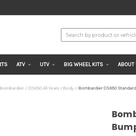
RTS
ATV
UTV
BIG WHEEL KITS
ABOUT
Bombardier
DS650 All Years
Body
Bombardier DS650 Standard
Bomb
Bump