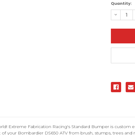
Current
Quantity:
Stock:
Decreas
Quantity
of
Bombard
DS650
Standar
Bumper
|
XFR
orld! Extreme Fabrication Racing's Standard Bumper is custom e
ont of your Bombardier DS650 ATV from brush, stumps, trees and