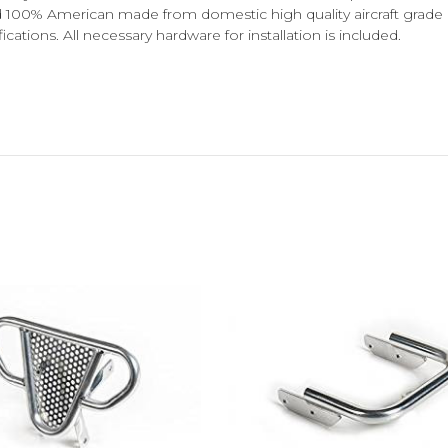
nd 100% American made from domestic high quality aircraft grade 
ions. All necessary hardware for installation is included.