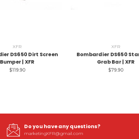
XFR
XFR
er DS650 Dirt Screen
Bombardier DS650 St
Bumper | XFR
Grab Bar | XFR
$119.90
$79.90
Do you have any questions?
marketingXFR@gmail.com