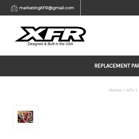
marketingXFR@gmail.com
REPLACEMENT PA
Home
ATV