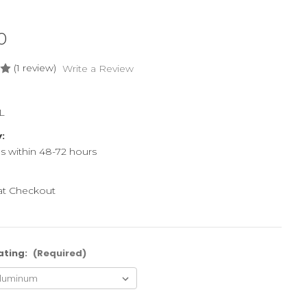
0
(1 review)
Write a Review
L
y:
ps within 48-72 hours
 at Checkout
ating:
(Required)