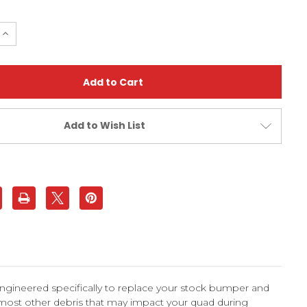
e
Increase
Quantity
of
ier
Bombardier
DS650
d
Standard
Bumper
|
XFR
Add to Wish List
ngineered specifically to replace your stock bumper and
 most other debris that may impact your quad during