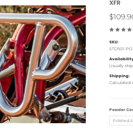
XFR
$109.9
SKU:
STD501-PO
Availabilit
Usually shi
Shipping:
Calculated
Powder Co