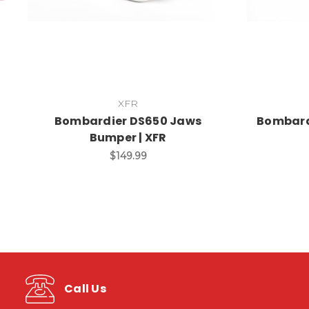
XFR
Bombardier DS650 Jaws
Bombardi
Bumper | XFR
$149.99
Call Us