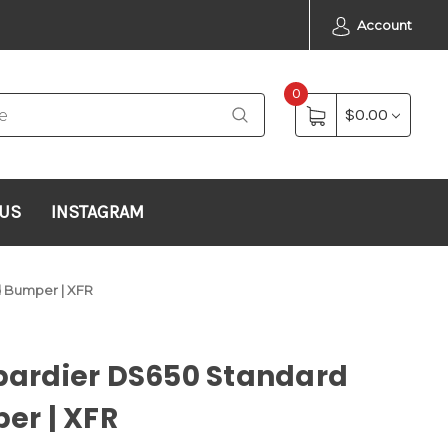
Account
0
$0.00
 US
INSTAGRAM
 Bumper | XFR
ardier DS650 Standard
er | XFR