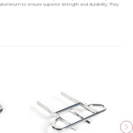
aluminum to ensure superior strength and durability. They