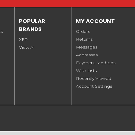
POPULAR
MY ACCOUNT
BRANDS
ts
Orders
Returns
XFR
Messages
View All
Addresses
Payment Methods
Wish Lists
Recently Viewed
Account Settings