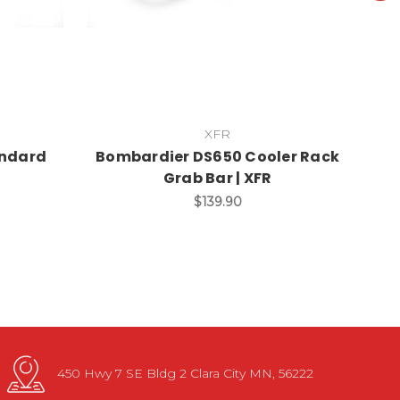
XFR
andard
Bombardier DS650 Cooler Rack
B
Grab Bar | XFR
$139.90
450 Hwy 7 SE Bldg 2 Clara City MN, 56222