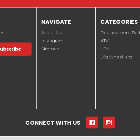
NAVIGATE
CATEGORIES
es
About Us
Replacement Par
Instagram
ATV
Sitemap
UTV
Big Wheel Kits
CONNECT WITH US