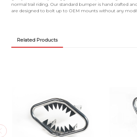
normal trail riding. Our standard bumper is hand crafted a
are designed to bolt up to OEM mounts without any modificat
Related Products