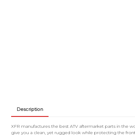
Description
XFR manufactures the best ATV aftermarket parts in the w
give you a clean, yet rugged look while protecting the fr