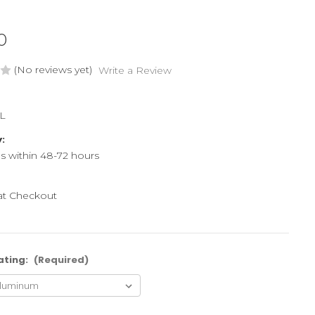
0
(No reviews yet)
Write a Review
L
y:
ps within 48-72 hours
 at Checkout
ating:
(Required)