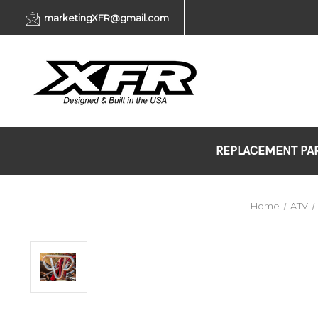
marketingXFR@gmail.com
REPLACEMENT PA
Home
ATV