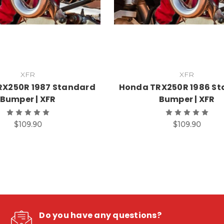
XFR
XFR
RX250R 1987 Standard
Honda TRX250R 1986 S
Bumper | XFR
Bumper | XFR
$109.90
$109.90
Do you have any questions?