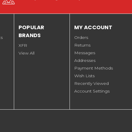
POPULAR
MY ACCOUNT
BRANDS
ts
Orders
Returns
XFR
Messages
View All
Addresses
Payment Methods
Wish Lists
Recently Viewed
Account Settings