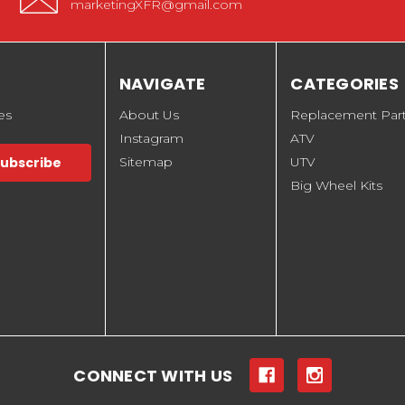
marketingXFR@gmail.com
NAVIGATE
CATEGORIES
es
About Us
Replacement Par
Instagram
ATV
Sitemap
UTV
Big Wheel Kits
CONNECT WITH US