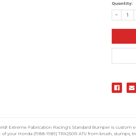
Current
Quantity:
Stock:
Decreas
Quantity
of
Honda
TRX250R
1988-
1989
Standar
Bumper
|
XFR
orld! Extreme Fabrication Racing's Standard Bumper is custom e
ont of your Honda (1988-1989) TRX250R ATV from brush, stumps, 