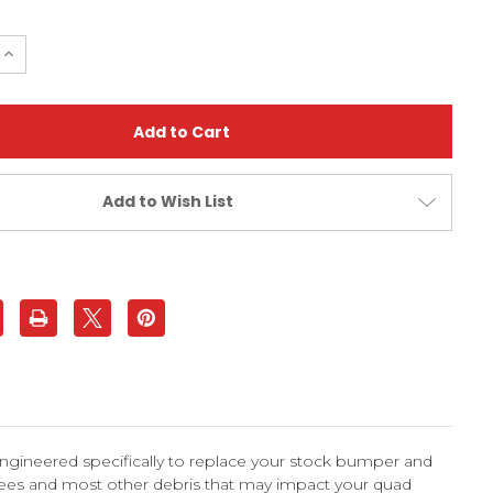
e
Increase
Quantity
of
Honda
TRX250R
1988-
1989
d
Standard
Bumper
|
Add to Wish List
XFR
ngineered specifically to replace your stock bumper and
trees and most other debris that may impact your quad