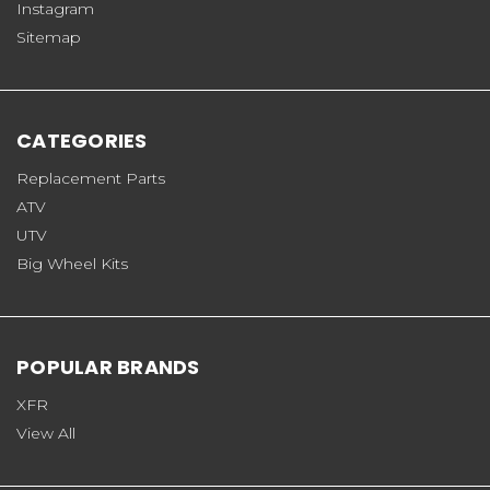
Instagram
Sitemap
CATEGORIES
Replacement Parts
ATV
UTV
Big Wheel Kits
POPULAR BRANDS
XFR
View All