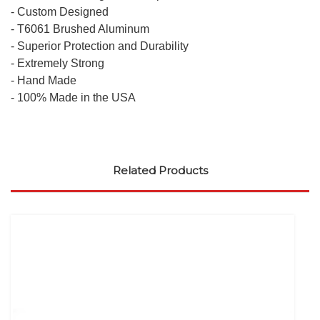
- Custom Designed
- T6061 Brushed Aluminum
- Superior Protection and Durability
- Extremely Strong
- Hand Made
- 100% Made in the USA
Related Products