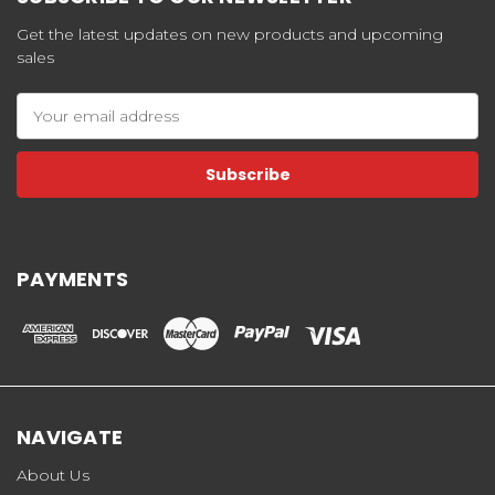
Get the latest updates on new products and upcoming
sales
Email
Address
PAYMENTS
NAVIGATE
About Us