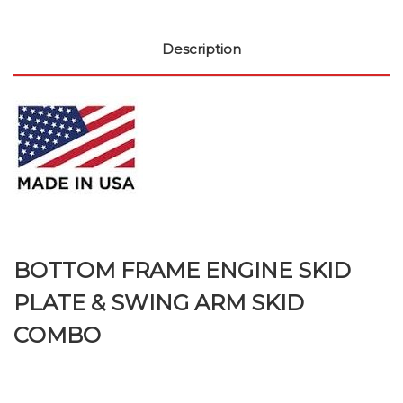
Description
BOTTOM FRAME ENGINE SKID
PLATE & SWING ARM SKID
COMBO