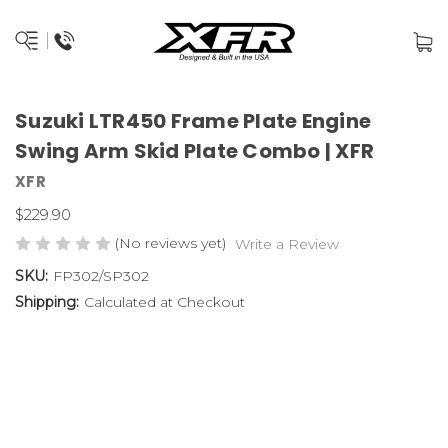
Suzuki LTR450 Frame Plate Engine
Swing Arm Skid Plate Combo | XFR
XFR
$229.90
(No reviews yet)
Write a Review
SKU:
FP302/SP302
Shipping:
Calculated at Checkout