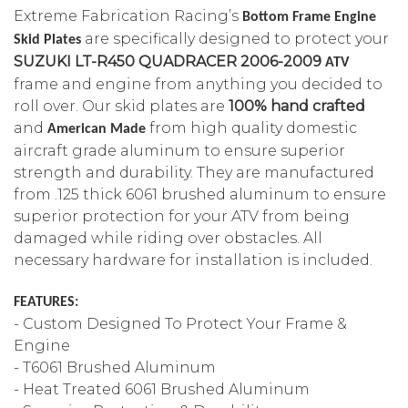
Extreme Fabrication Racing’s
Bottom Frame Engine
are specifically designed to protect your
Skid Plates
SUZUKI LT-R450 QUADRACER 2006-2009
ATV
frame and engine from anything you decided to
roll over.
Our
skid plates are
100% hand crafted
and
from high quality domestic
American Made
aircraft grade aluminum to ensure superior
strength and durability. They are manufactured
from .125 thick 6061 brushed aluminum to ensure
superior protection for your ATV from being
damaged while riding over obstacles. All
necessary hardware for installation is included.
FEATURES:
- Custom Designed To Protect Your Frame &
Engine
- T6061 Brushed Aluminum
- Heat Treated 6061 Brushed Aluminum