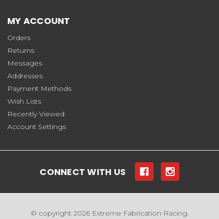
MY ACCOUNT
Orders
Returns
Messages
Addresses
Payment Methods
Wish Lists
Recently Viewed
Account Settings
CONNECT WITH US
© copyright 2026 Extreme Fabrication Racing.