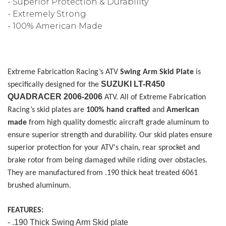
- Superior Protection & Durability
- Extremely Strong
- 100% American Made
Extreme Fabrication Racing’s ATV
Swing Arm Skid Plate
is
SUZUKI LT-R450
specifically designed for the
QUADRACER 2006-2006
ATV
. All of
Extreme Fabrication
Racing’s
skid plates are
100% hand crafted
and
American
made
from high quality domestic aircraft grade aluminum to
ensure superior strength and durability. Our skid plates ensure
superior protection for your ATV's chain, rear sprocket and
brake rotor from being damaged while riding over obstacles.
They are manufactured from .190 thick heat treated 6061
brushed aluminum.
FEATURES:
- .190 Thick Swing Arm Skid plate