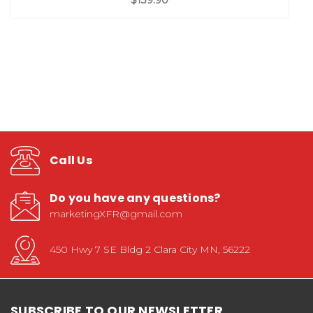
Call Us
Do you have any questions?
marketingXFR@gmail.com
450 Hwy 7 SE Bldg 2 Clara City MN, 56222
SUBSCRIBE TO OUR NEWSLETTER