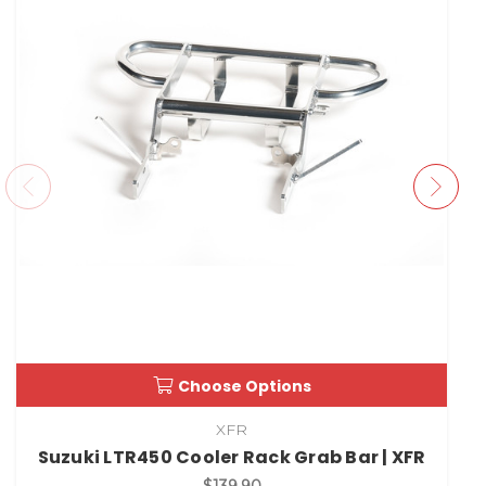
Choose Options
XFR
Suzuki LTR450 Cooler Rack Grab Bar | XFR
$139.90