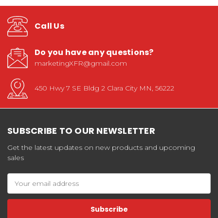
Call Us
Do you have any questions?
marketingXFR@gmail.com
450 Hwy 7 SE Bldg 2 Clara City MN, 56222
SUBSCRIBE TO OUR NEWSLETTER
Get the latest updates on new products and upcoming
sales
Email
Address