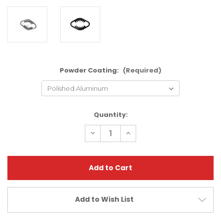
Powder Coating:
(Required)
Current
Quantity:
Stock:
Decrease
Increase
Quantity
Quantity
of
of
Arctic
Arctic
Cat
Cat
DVX400
DVX400
Jaws
Jaws
Bumper
Bumper
|
|
XFR
XFR
Add to Wish List