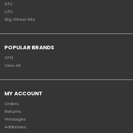
ATV
UTV
Big Wheel Kits
POPULAR BRANDS
XFR
View All
MY ACCOUNT
Orders
Returns
Messages
Addresses