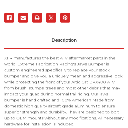
Description
XFR manufactures the best ATV aftermarket parts in the
world! Extreme Fabrication Racing's Jaws Bumper is
custom engineered specifically to replace your stock
bumper and give you a uniquely mean and aggressive look
while protecting the front of your Artic Cat DVX400 ATV
from brush, stumps, trees and most other debris that may
impact your quad during normal trail riding. Our jaws
bumper is hand crafted and 100% American Made from
domestic high quality aircraft grade aluminum to ensure
superior strength and durability. They are designed to bolt
up to OEM mounts without any modifications. All necessary
hardware for installation is included.