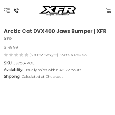
Arctic Cat DVX400 Jaws Bumper | XFR
XFR
$149.99
(No reviews yet)
Write a Review
SKU:
JS700-POL
Availability:
Usually ships within 48-72 hours
Shipping:
Calculated at Checkout