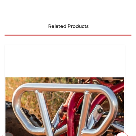
Related Products