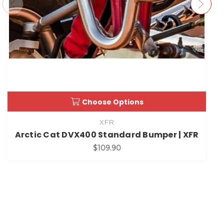
Choose Options
XFR
Arctic Cat DVX400 Standard Bumper | XFR
$109.90