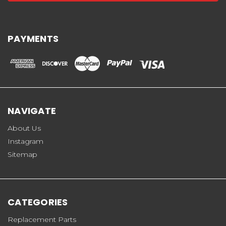
PAYMENTS
NAVIGATE
About Us
Instagram
Sitemap
CATEGORIES
Replacement Parts