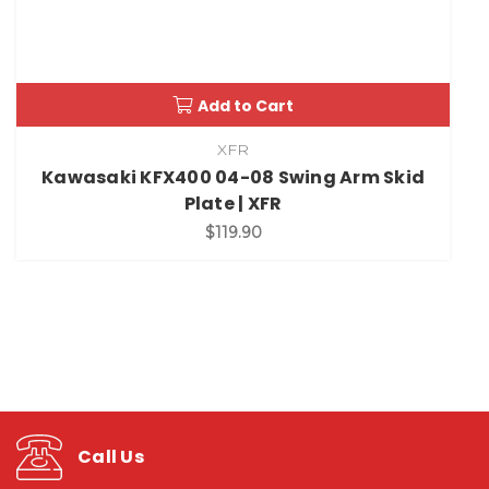
Add to Cart
XFR
Kawasaki KFX400 04-08 Swing Arm Skid
Plate | XFR
$119.90
Call Us