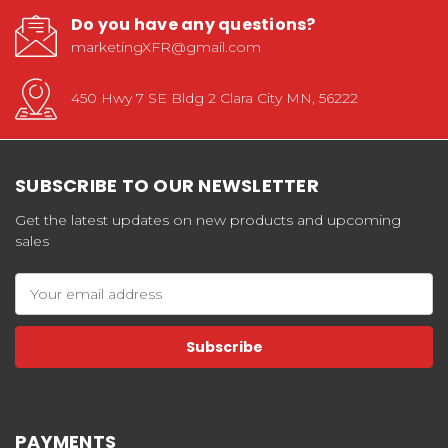
Do you have any questions?
marketingXFR@gmail.com
450 Hwy 7 SE Bldg 2 Clara City MN, 56222
SUBSCRIBE TO OUR NEWSLETTER
Get the latest updates on new products and upcoming
sales
Email
Address
PAYMENTS