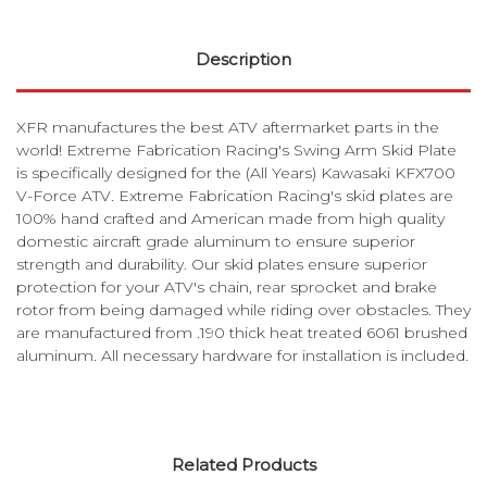
Description
XFR manufactures the best ATV aftermarket parts in the
world! Extreme Fabrication Racing's Swing Arm Skid Plate
is specifically designed for the (All Years) Kawasaki KFX700
V-Force ATV. Extreme Fabrication Racing's skid plates are
100% hand crafted and American made from high quality
domestic aircraft grade aluminum to ensure superior
strength and durability. Our skid plates ensure superior
protection for your ATV's chain, rear sprocket and brake
rotor from being damaged while riding over obstacles. They
are manufactured from .190 thick heat treated 6061 brushed
aluminum. All necessary hardware for installation is included.
Related Products