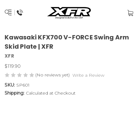
Kawasaki KFX700 V-FORCE Swing Arm
Skid Plate | XFR
XFR
$119.90
(No reviews yet)
Write a Review
SKU:
SP601
Shipping:
Calculated at Checkout