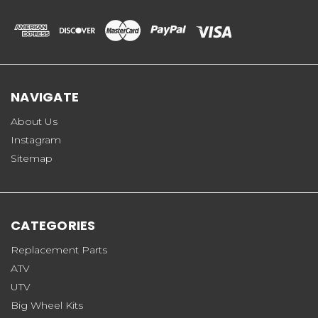
NAVIGATE
About Us
Instagram
Sitemap
CATEGORIES
Replacement Parts
ATV
UTV
Big Wheel Kits