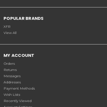
POPULAR BRANDS
XFR
View All
MY ACCOUNT
Orders
Returns
Messages
Addresses
Payment Methods
Wish Lists
Recently Viewed
Account Settings