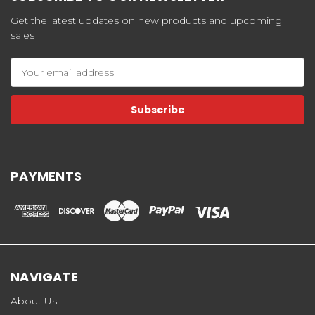
Get the latest updates on new products and upcoming
sales
Email
Address
PAYMENTS
NAVIGATE
About Us