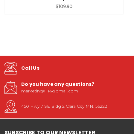
$109.90
Call Us
Do you have any questions?
marketingXFR@gmail.com
450 Hwy 7 SE Bldg 2 Clara City MN, 56222
SUBSCRIBE TO OUR NEWSLETTER