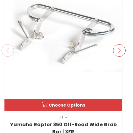
Choose Options
XFR
Yamaha Raptor 350 Off-Road Wide Grab
Bar | XFR