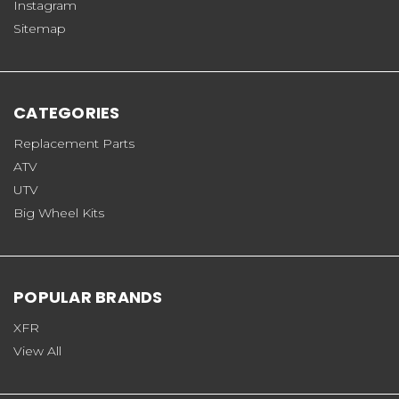
Instagram
Sitemap
CATEGORIES
Replacement Parts
ATV
UTV
Big Wheel Kits
POPULAR BRANDS
XFR
View All