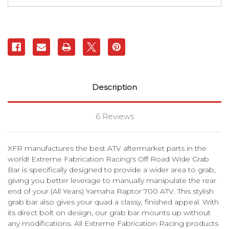
Grab
Grab
Bar
Bar
|
|
XFR
XFR
Description
6 Reviews
XFR manufactures the best ATV aftermarket parts in the
world! Extreme Fabrication Racing's Off Road Wide Grab
Bar is specifically designed to provide a wider area to grab,
giving you better leverage to manually manipulate the rear
end of your (All Years) Yamaha Raptor 700 ATV. This stylish
grab bar also gives your quad a classy, finished appeal. With
its direct bolt on design, our grab bar mounts up without
any modifications. All Extreme Fabrication Racing products