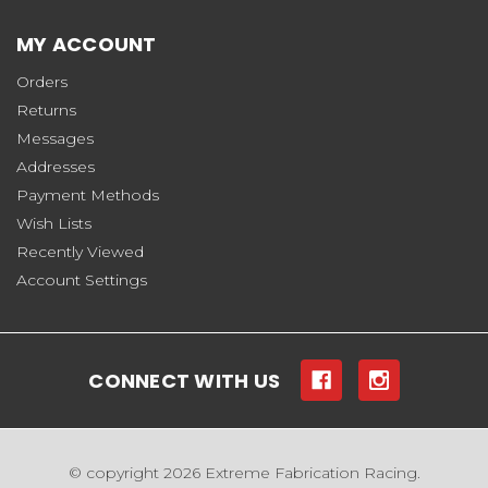
MY ACCOUNT
Orders
Returns
Messages
Addresses
Payment Methods
Wish Lists
Recently Viewed
Account Settings
CONNECT WITH US
© copyright 2026 Extreme Fabrication Racing.