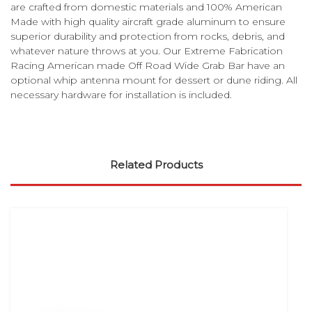
are crafted from domestic materials and 100% American
Made with high quality aircraft grade aluminum to ensure
superior durability and protection from rocks, debris, and
whatever nature throws at you. Our Extreme Fabrication
Racing American made Off Road Wide Grab Bar have an
optional whip antenna mount for dessert or dune riding. All
necessary hardware for installation is included.
Related Products