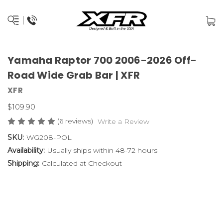
Yamaha Raptor 700 2006-2026 Off-
Road Wide Grab Bar | XFR
XFR
$109.90
(6 reviews)
Write a Review
SKU:
WG208-POL
Availability:
Usually ships within 48-72 hours
Shipping:
Calculated at Checkout