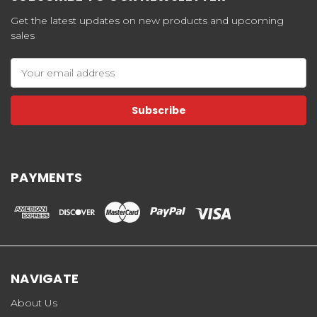
Get the latest updates on new products and upcoming
sales
Email
Address
PAYMENTS
NAVIGATE
About Us