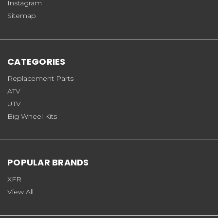
Instagram
Sitemap
CATEGORIES
Replacement Parts
ATV
UTV
Big Wheel Kits
POPULAR BRANDS
XFR
View All