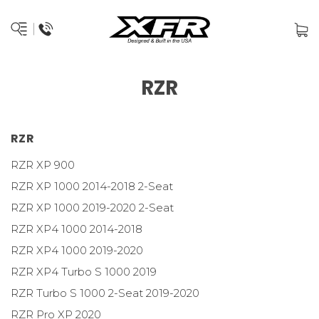
RZR
RZR
RZR XP 900
RZR XP 1000 2014-2018 2-Seat
RZR XP 1000 2019-2020 2-Seat
RZR XP4 1000 2014-2018
RZR XP4 1000 2019-2020
RZR XP4 Turbo S 1000 2019
RZR Turbo S 1000 2-Seat 2019-2020
RZR Pro XP 2020