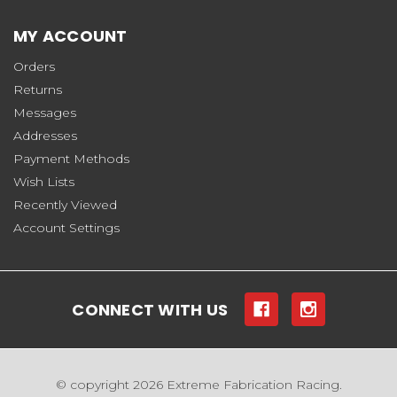
MY ACCOUNT
Orders
Returns
Messages
Addresses
Payment Methods
Wish Lists
Recently Viewed
Account Settings
CONNECT WITH US
© copyright 2026 Extreme Fabrication Racing.