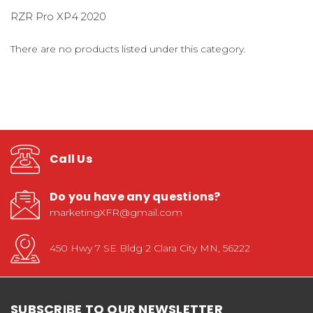
RZR Pro XP4 2020
There are no products listed under this category.
Call Us
Do you have any questions?
marketingXFR@gmail.com
450 Hwy 7 SE Bldg 2 Clara City MN, 56222
SUBSCRIBE TO OUR NEWSLETTER