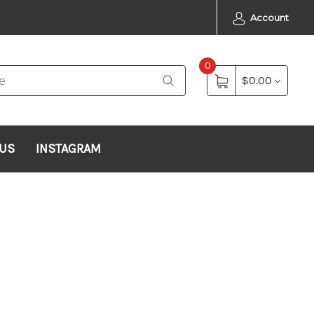
Account
0
$0.00
 US
INSTAGRAM