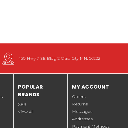
450 Hwy 7 SE Bldg 2 Clara City MN, 56222
POPULAR
MY ACCOUNT
BRANDS
ts
Orders
Returns
XFR
Messages
View All
Addresses
Payment Methods