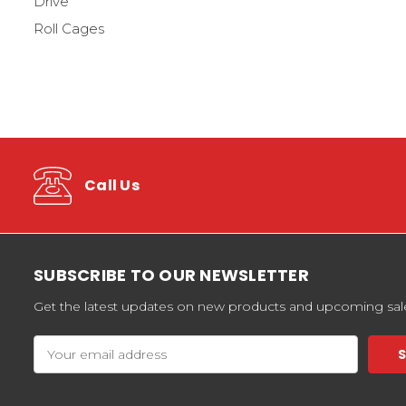
Drive
Roll Cages
Call Us
SUBSCRIBE TO OUR NEWSLETTER
Get the latest updates on new products and upcoming sal
Email
Address