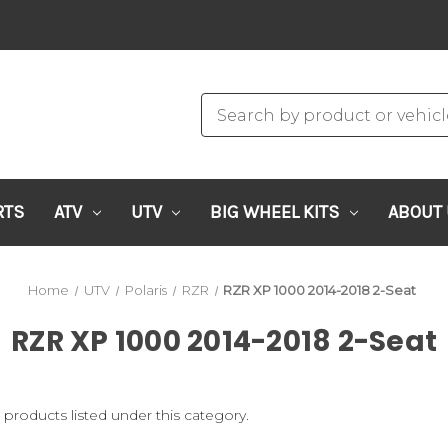
RTS
ATV
UTV
BIG WHEEL KITS
ABOUT
Home
UTV
Polaris
RZR
RZR XP 1000 2014-2018 2-Seat
RZR XP 1000 2014-2018 2-Seat
 products listed under this category.