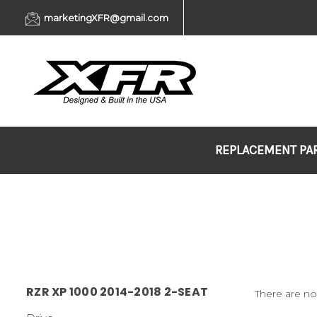
marketingXFR@gmail.com
REPLACEMENT PA
RZR XP 1000 2014-2018 2-SEAT
There are no