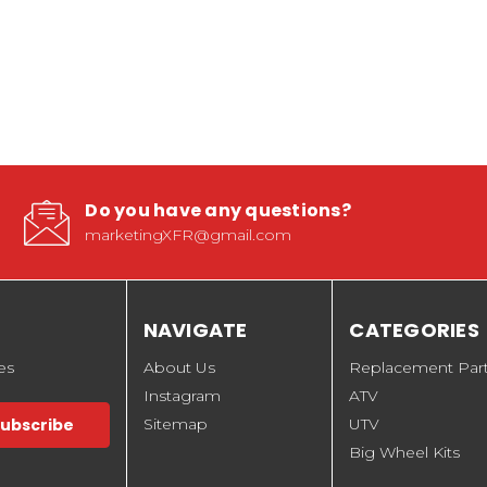
Do you have any questions?
marketingXFR@gmail.com
NAVIGATE
CATEGORIES
es
About Us
Replacement Par
Instagram
ATV
Sitemap
UTV
Big Wheel Kits